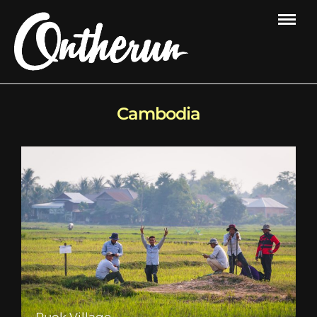
Cambodia