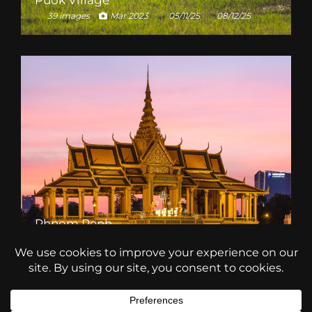
Puok Village
39 images
Mar 2023
05/11/25
08/12/25
Phnom Penh
39 images
Mar 2023
19/01/26