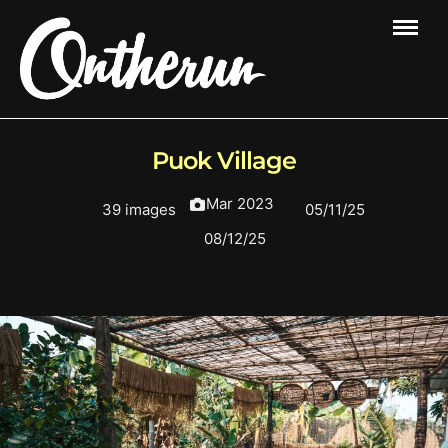
Puok Village
Mar 2023
39 images
05/11/25
08/12/25