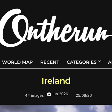
WORLD MAP
RECENT
CATEGORIES
A
Ireland
Jun 2026
44 images
25/06/26