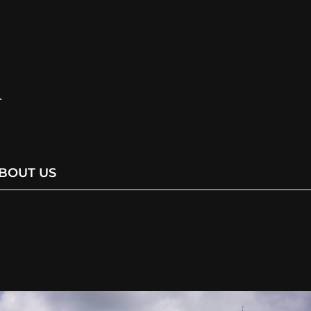
BOUT US